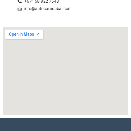
+971 58 922 7548
info@autocaredubai.com