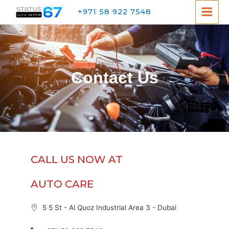
+971 58 922 7548
Contact Us
CALL US NOW AT
AUTO CARE
5 5 St - Al Quoz Industrial Area 3 - Dubai