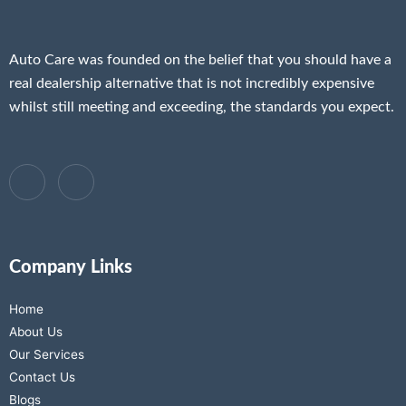
Auto Care was founded on the belief that you should have a
real dealership alternative that is not incredibly expensive
whilst still meeting and exceeding, the standards you expect.
Company Links
Home
About Us
Our Services
Contact Us
Blogs